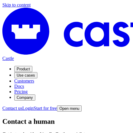
Skip to content
Castle
Product
Use cases
Customers
Docs
Pricing
Company
Contact us
Login
Start for free
Open menu
Contact a human