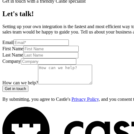
Get in touch with a friendly Castle specialist
Let's talk!
Setting up your own integration is the fastest and most efficient way 
sales team would be happy to guide you. Tell us about your business an
Email
First Name
Last Name
Company
How can we help?
Get in touch
By submitting, you agree to Castle's
Privacy Policy
, and you consent 