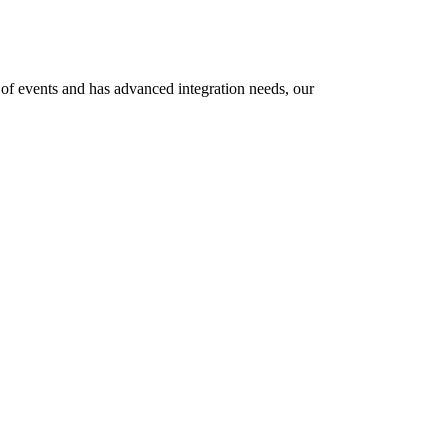
e of events and has advanced integration needs, our