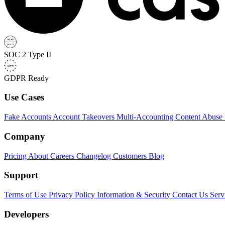
SOC 2 Type II
GDPR Ready
Use Cases
Fake Accounts
Account Takeovers
Multi-Accounting
Content Abuse
Company
Pricing
About
Careers
Changelog
Customers
Blog
Support
Terms of Use
Privacy Policy
Information & Security
Contact Us
Serv
Developers