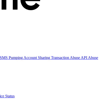
SMS Pumping
Account Sharing
Transaction Abuse
API Abuse
ice Status