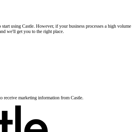
to start using Castle. However, if your business processes a high volum
d we'll get you to the right place.
to receive marketing information from Castle.